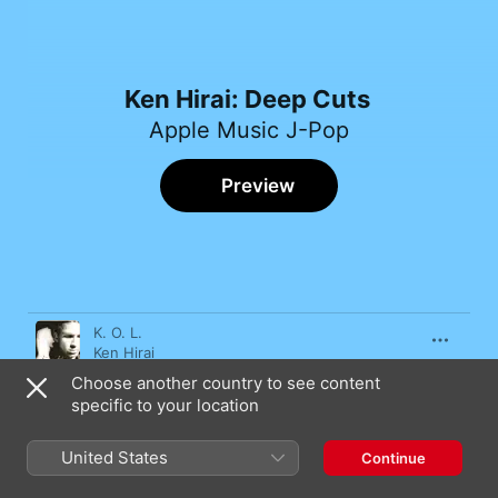
Ken Hirai: Deep Cuts
Apple Music J-Pop
Preview
Song
Time
K. O. L.
Ken Hirai
Choose another country to see content
Nazedaro
specific to your location
Ken Hirai
Sekaide Ichiban Kimiga Suki?
United States
Continue
Ken Hirai