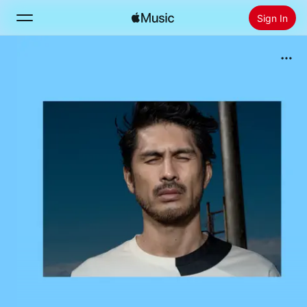
Sign In
Search
Home
New
Install Apple Music
Radio