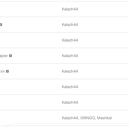
Kalazh44
Kalazh44
Kalazh44
apier
Kalazh44
xxn
Kalazh44
Kalazh44
Kalazh44
Kalazh44
,
GRiNGO
,
Mashkal