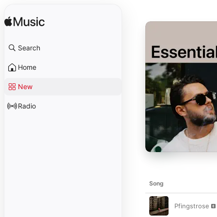
Search
Home
New
Radio
Song
Pfingstrose