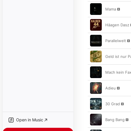
Mama
Häagen Dasz
Parallelwelt
Geld ist nur P
Mach kein Fa
Adieu
30 Grad
Open in Music
Bang Bang