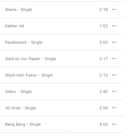
Mama - Single
2:18
Kaliber 44
1:52
Parallelwelt - Single
2:03
Geld ist nur Papier - Single
2:17
Mach kein Faxxn - Single
2:12
Adieu - Single
2:40
30 Grad - Single
2:59
Bang Bang - Single
4:03