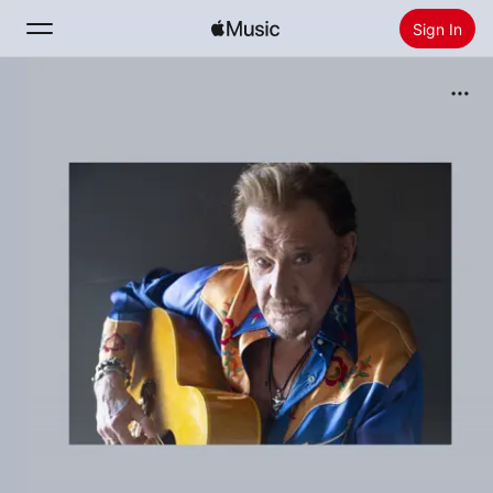
Sign In
Search
Home
New
Install Apple Music
Radio