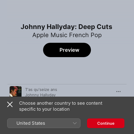
Johnny Hallyday: Deep Cuts
Apple Music French Pop
Preview
Song
Time
T'as qu'seize ans
Johnny Hallyday
Choose another country to see content
À tout casser (Bande originale du film "À tout
casser")
specific to your location
Johnny Hallyday
Cheveux longs et idées courtes
United States
Continue
Johnny Hallyday