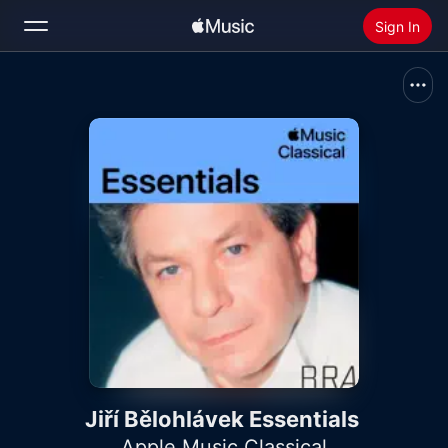
Sign In
Search
Home
New
Install Apple Music
Radio
Jiří Bělohlávek Essentials
Apple Music Classical