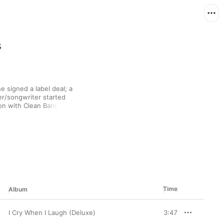
s
 signed a label deal; a 
er/songwriter started 
on with Clean Bandit 
ding in 2015—she 
ropulsive, soulful 
y.
Time
Album
I Cry When I Laugh (Deluxe)
3:47