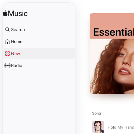
Search
Home
New
Radio
Song
Hold My Han