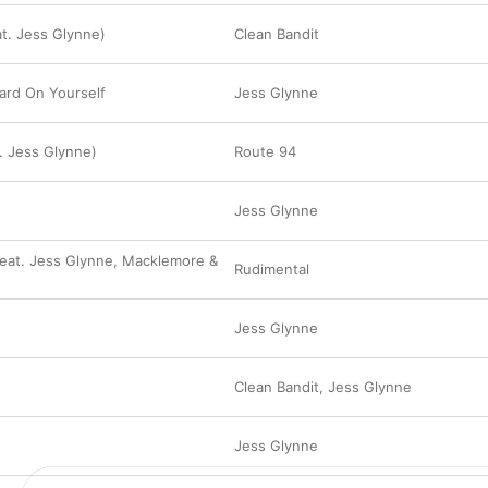
at. Jess Glynne)
Clean Bandit
ard On Yourself
Jess Glynne
. Jess Glynne)
Route 94
Jess Glynne
eat. Jess Glynne, Macklemore &
Rudimental
Jess Glynne
Clean Bandit
,
Jess Glynne
Jess Glynne