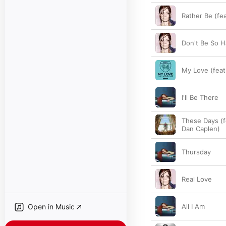
Rather Be (fe
Don't Be So H
My Love (feat
I'll Be There
These Days (f
Dan Caplen)
Thursday
Real Love
Open in Music
All I Am