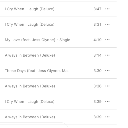
I Cry When I Laugh (Deluxe)
3:47
I Cry When I Laugh (Deluxe)
3:31
My Love (feat. Jess Glynne) - Single
4:19
Always in Between (Deluxe)
3:14
These Days (feat. Jess Glynne, Macklemore & Dan Caplen)
3:30
Always in Between (Deluxe)
3:36
I Cry When I Laugh (Deluxe)
3:39
Always in Between (Deluxe)
3:39