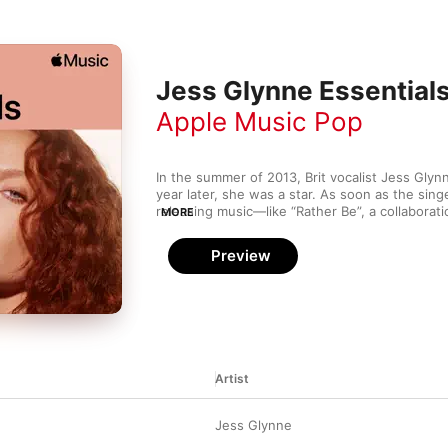
Jess Glynne Essential
Apple Music Pop
In the summer of 2013, Brit vocalist Jess Glynne
year later, she was a star. As soon as the sing
releasing music—like “Rather Be”, a collaborati
MORE
that nabbed a GRAMMY® for best dance recor
began topping charts and winning fans. These p
Preview
tracks—many of them No. 1 hits—illustrate wh
Artist
d
Jess Glynne