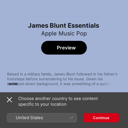
James Blunt Essentials
Apple Music Pop
Preview
Raised in a military family, James Blunt followed in his father's 
footsteps before surrendering to his muse. Given his 
buttoned­­-down background, it was something of a surprise 
MORE
when he found fame with a sweet, soft, starry-­­eyed 
repertoire. Blunt's breakout came in 2005 with “You're 
Choose another country to see content
Beautiful”, a massively popular ballad that reached No. 1 on 
Song
Time
charts around the globe. (At one point, he found himself 
specific to your location
You're Beautiful
apologising for the song's ubiquity.) Blunt continued to explore 
James Blunt
matters of the heart on his subsequent releases, to the delight 
United States
Continue
of hopeless­ly romantic fans worldwide.
1973
James Blunt