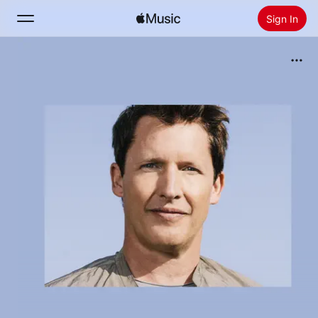
Sign In
Search
Home
New
Install Apple Music
Radio