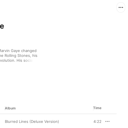
ye
Marvin Gaye changed 
e Rolling Stones, his 
lution. His socially 
er. His sultry brand of 
Angelo. And of course, 
in Thicke.
Time
Album
Blurred Lines (Deluxe Version)
4:22