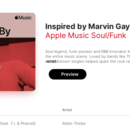
Inspired by Marvin Ga
Apple Music Soul/Funk
Soul legend, funk pioneer and R&B innovator 
the entire music scene. Loved by bands like Th
early Motown singles helped spark the rock revo
MORE
conscious work inspired artists like Stevie Wond
soul led to greats like Luther Vandross and D'
Preview
his impact on funk is heard in singers like Rob
Artist
feat. T.I. & Pharrell)
Robin Thicke