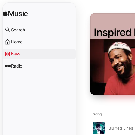
Search
Home
New
Radio
Song
Blurred Lines (