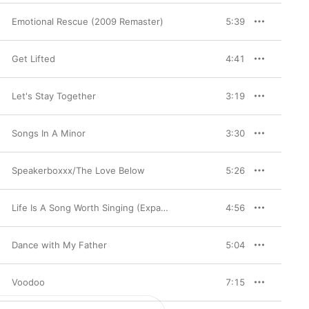
Emotional Rescue (2009 Remaster)
5:39
Get Lifted
4:41
Let's Stay Together
3:19
Songs In A Minor
3:30
Speakerboxxx/The Love Below
5:26
Life Is A Song Worth Singing (Expanded Edition)
4:56
Dance with My Father
5:04
Voodoo
7:15