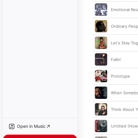
Emotional Re
Ordinary Peop
Let's Stay To
Fallin'
Prototype
When Somebo
Think About 
Open in Music
Untitled (How