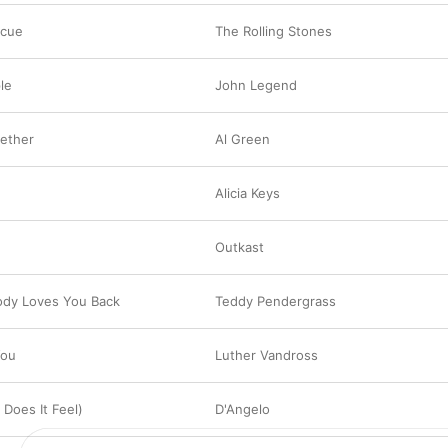
scue
The Rolling Stones
le
John Legend
gether
Al Green
Alicia Keys
Outkast
dy Loves You Back
Teddy Pendergrass
You
Luther Vandross
 Does It Feel)
D'Angelo