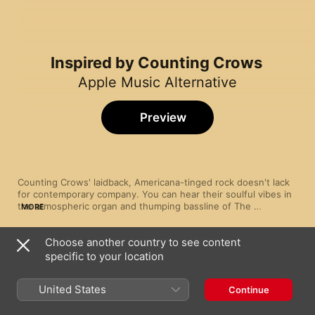
Inspired by Counting Crows
Apple Music Alternative
Preview
Counting Crows' laidback, Americana-tinged rock doesn't lack 
for contemporary company. You can hear their soulful vibes in 
the atmospheric organ and thumping bassline of The 
MORE
Wallflowers' “One Headlight”, and their introspective California 
breeziness on Dawes' “Time Spent In Los Angeles”. And Third 
Choose another country to see content
Eye Blind's smash alternative-rock hit “Jumper” recalls Adam 
Song
Time
Duritz and co.'s pop sensibilities.
specific to your location
One Headlight
The Wallflowers
United States
Continue
If You're Gone
Matchbox Twenty