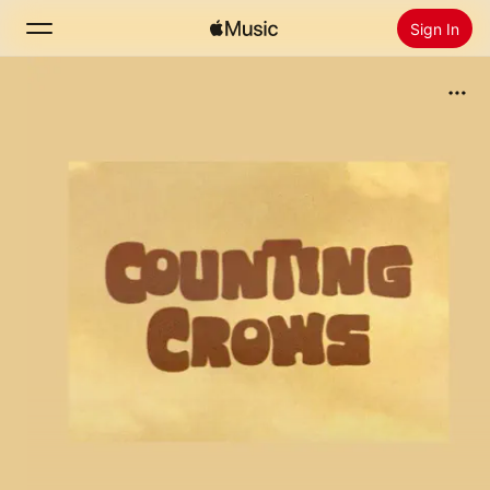
Sign In
Search
Home
New
Install Apple Music
Radio