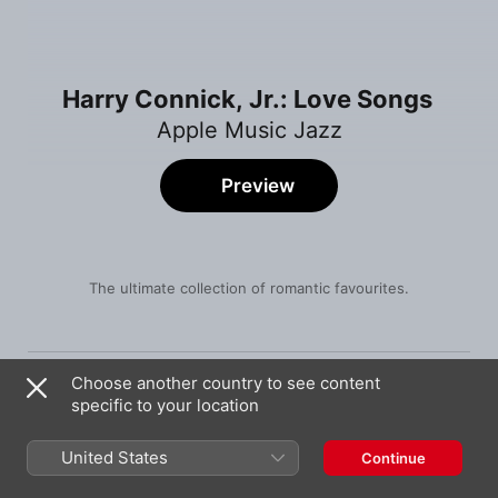
Harry Connick, Jr.: Love Songs
Apple Music Jazz
Preview
The ultimate collection of romantic favourites.
Song
Time
The Way You Look Tonight
Choose another country to see content
Harry Connick, Jr.
specific to your location
Just One of Those Things
Harry Connick, Jr.
United States
Continue
It Had to Be You (Big Band and Vocals)