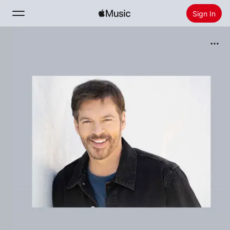
Sign In
Search
Home
New
Install Apple Music
Radio