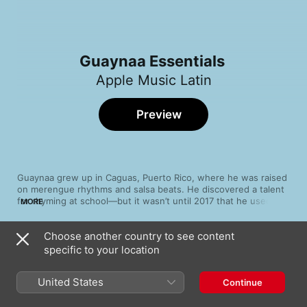
Guaynaa Essentials
Apple Music Latin
Preview
Guaynaa grew up in Caguas, Puerto Rico, where he was raised 
on merengue rhythms and salsa beats. He discovered a talent 
for rhyming at school—but it wasn’t until 2017 that he used 
MORE
music to forge his frustration into sound. A searing viral 
freestyle about the chaos wrought by Hurricane Maria paved 
Choose another country to see content
the way for his breakout success with reggaetón hit “Rebota”. 
Song
Time
Whether he’s crafting cumbia rhythms on “Monterrey” or 
specific to your location
Pa' Que Afinken
hopping on "Demente" with K-pop star CHUNG HA, Guaynaa 
Guaynaa
blends an irreverent persona with dreamy melodies to produce 
United States
Continue
a winning mix of wit and well-crafted bops.
Qué Lindo
Guaynaa