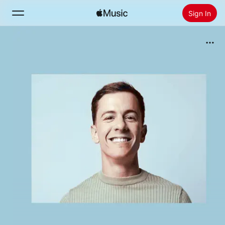
Sign In
Search
Home
New
Install Apple Music
Radio