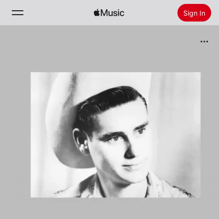
Sign In
Search
Home
New
Install Apple Music
Radio