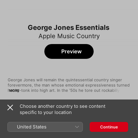
George Jones Essentials
Apple Music Country
Preview
George Jones will remain the quintessential country singer 
forevermore, the man whose emotional expressiveness turned 
honky-tonk into high art. In the '50s he tore out rockabilly-
MORE
tinged tunes like the wild and woolly "White Lightning", but by 
the '60s he was hanging his heart out on the line with sorrow-
Choose another country to see content
soaked ballads like "She Thinks I Still Care". And his 1980 hit 
Song
Time
"He Stopped Loving Her Today" remains the Nashville 
specific to your location
He Stopped Loving Her Today
equivalent of a Shakespeare soliloquy, with Jones' powerful 
George Jones
pipes delivering an unparalleled level of passionate intensity.
United States
Continue
The Race Is On
George Jones