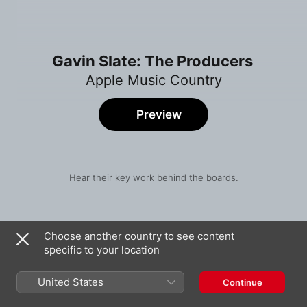
Gavin Slate: The Producers
Apple Music Country
Preview
Hear their key work behind the boards.
Song
Time
Lay It On Me
Choose another country to see content
Mickey Guyton
specific to your location
There's a Drink for That
James Barker Band
United States
Continue
ILY (Family)