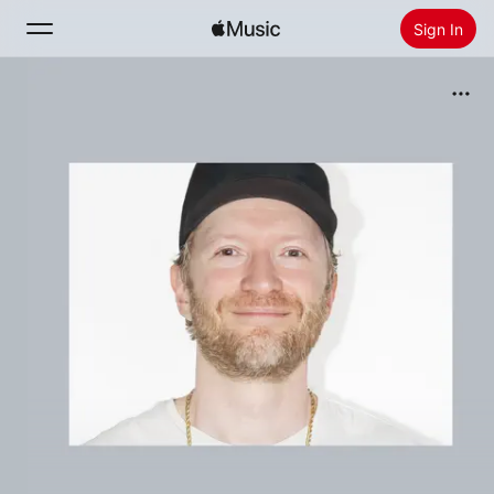
Sign In
Search
Home
New
Install Apple Music
Radio