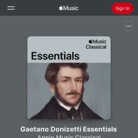
Sign In
Search
Home
New
Install Apple Music
Radio
Gaetano Donizetti Essentials
Apple Music Classical