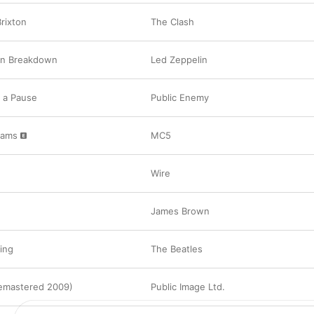
rixton
The Clash
on Breakdown
Led Zeppelin
 a Pause
Public Enemy
Jams
MC5
Wire
James Brown
ping
The Beatles
emastered 2009)
Public Image Ltd.