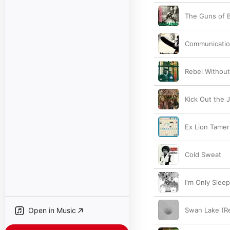
The Guns of B
Communicati
Rebel Without
Kick Out the 
Ex Lion Tamer
Cold Sweat
I'm Only Slee
Open in Music
Swan Lake (R