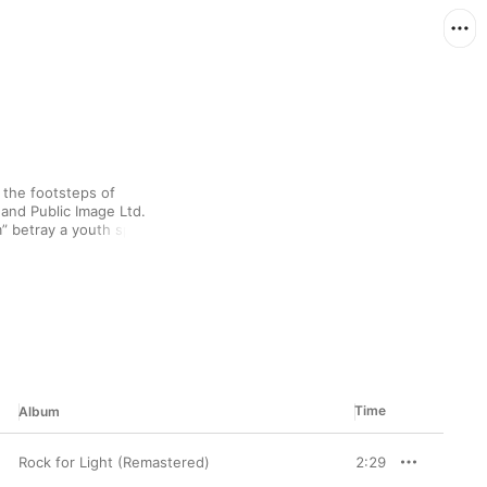
 the footsteps of 
and Public Image Ltd. 
” betray a youth spent 
e and Guy Picciotto's 
 And in their melodic 
o the fore.
Time
Album
Rock for Light (Remastered)
2:29