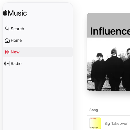
Search
Home
New
Radio
Song
Big Takeover