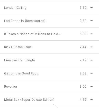
London Calling
3:10
Led Zeppelin (Remastered)
2:30
It Takes a Nation of Millions to Hold Us Back
5:02
Kick Out the Jams
2:44
I Am the Fly - Single
2:19
Get on the Good Foot
2:53
Revolver
3:00
Metal Box (Super Deluxe Edition)
4:12