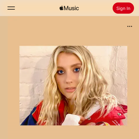
Sign In
Search
Home
New
Install Apple Music
Radio