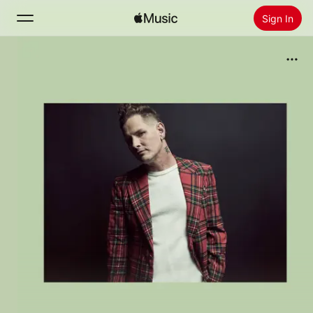
Sign In
Search
Home
New
Install Apple Music
Radio