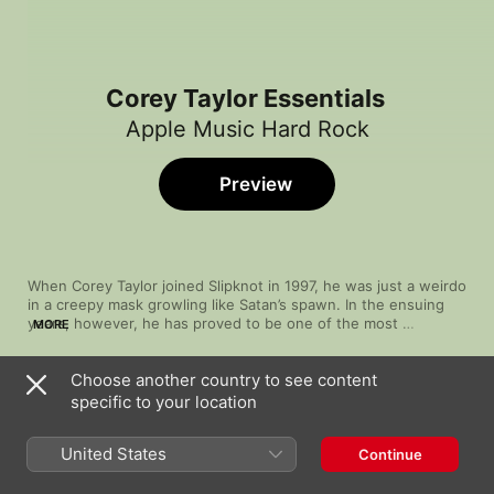
Corey Taylor Essentials
Apple Music Hard Rock
Preview
When Corey Taylor joined Slipknot in 1997, he was just a weirdo 
in a creepy mask growling like Satan’s spawn. In the ensuing 
years, however, he has proved to be one of the most 
MORE
adaptable hard-rock and heavy-metal singers of his 
generation. Whether on his own or with his other band, Stone 
Choose another country to see content
Sour, he pivots to big, melodic vocals perfect for catchy arena 
Song
Time
anthems and aching power ballads. This versatility has not 
specific to your location
Post Traumatic Blues
been lost on his fellow artists. His list of collaborations is long, 
Corey Taylor
boasting musicians as varied as metalcore bruisers Code 
United States
Continue
Orange, blink-182’s Travis Barker and Southern-fried 
The Chapeltown Rag
headbanger Zakk Wylde.
Slipknot