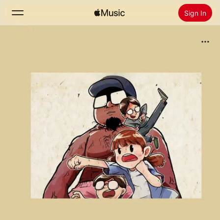
Sign In
Search
Home
New
Install Apple Music
Radio