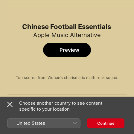
Chinese Football Essentials
Apple Music Alternative
Preview
Top scores from Wuhan’s charismatic math rock squad.
Song
Time
Electronic Girl
Choose another country to see content
Chinese Football
specific to your location
The Last Emo Boy On Earth
Chinese Football
United States
Continue
Rafting in the World