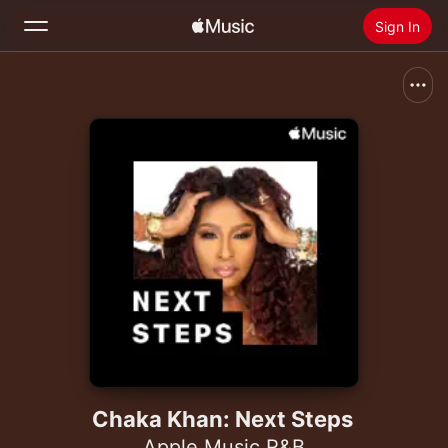
Sign In
Search
Home
New
Install Apple Music
Radio
Chaka Khan: Next Steps
Apple Music R&B