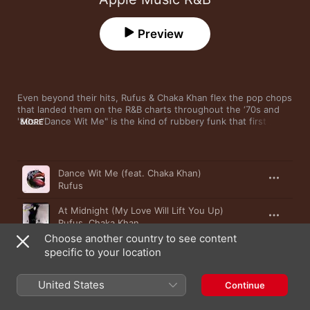
Preview
Even beyond their hits, Rufus & Chaka Khan flex the pop chops 
that landed them on the R&B charts throughout the ‘70s and 
'80s. "Dance Wit Me" is the kind of rubbery funk that first 
MORE
earned the Chicago group attention, while latter-day solo 
output from Chaka Khan—such as "Angel" and the Hendrix 
cover "Castles Made of Sand"—is true grown-folks soul. The 
Song
Time
funky disco of “Stuff Like That” is the perfect canvas for Khan’s 
Dance Wit Me (feat. Chaka Khan)
husky cameo.
Rufus
At Midnight (My Love Will Lift You Up)
Rufus
,
Chaka Khan
Choose another country to see content
This Is My Night
specific to your location
Chaka Khan
United States
Like Sugar
Continue
Chaka Khan