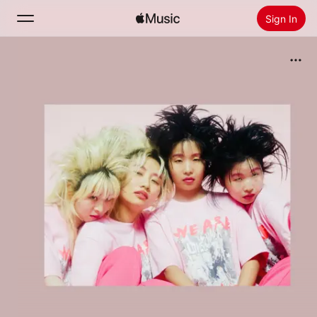
Sign In
Search
Home
New
Install Apple Music
Radio