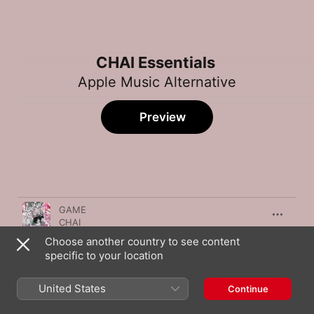
CHAI Essentials
Apple Music Alternative
Preview
Song
Time
GAME
CHAI
Choose another country to see content
NEO KAWAII, K?
specific to your location
CHAI
PARA PARA
United States
Continue
CHAI