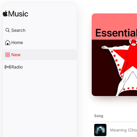
Search
Home
New
Radio
Song
Meaning (Chor