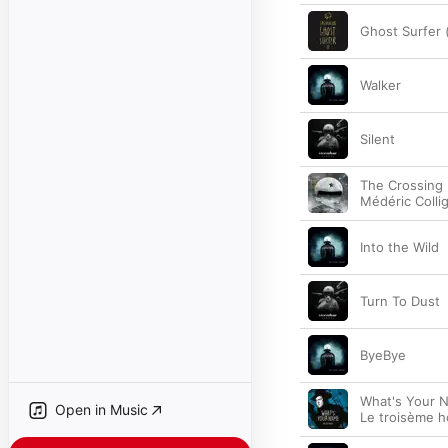
Ghost Surfer (
Walker
Silent
The Crossing (
Médéric Colli
Into the Wild
Turn To Dust
ByeBye
What's Your N
Open in Music
Le troisème 