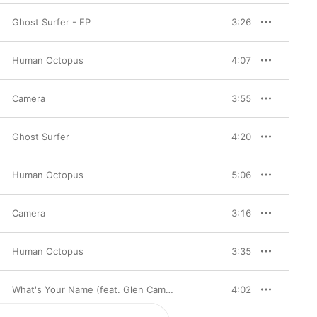
Ghost Surfer - EP
3:26
Human Octopus
4:07
Camera
3:55
Ghost Surfer
4:20
Human Octopus
5:06
Camera
3:16
Human Octopus
3:35
What's Your Name (feat. Glen Campbell) [BOF Le troisème homme] - Single
4:02