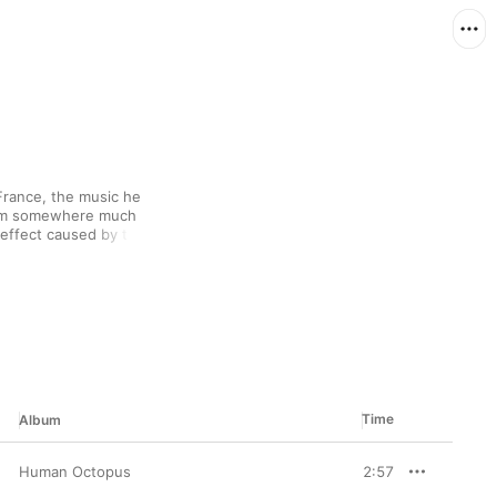
rance, the music he 
rom somewhere much 
n effect caused by the 
r, rich and layered 
 outer space. Graceful, 
umentation and 
l vocal effect—to make 
 and beauty.
Time
Album
Human Octopus
2:57