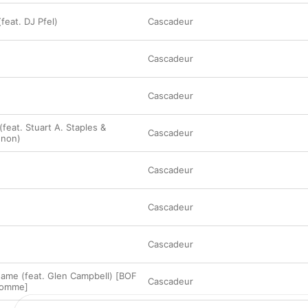
feat. DJ Pfel)
Cascadeur
Cascadeur
Cascadeur
feat. Stuart A. Staples &
Cascadeur
gnon)
Cascadeur
Cascadeur
Cascadeur
ame (feat. Glen Campbell) [BOF
Cascadeur
homme]