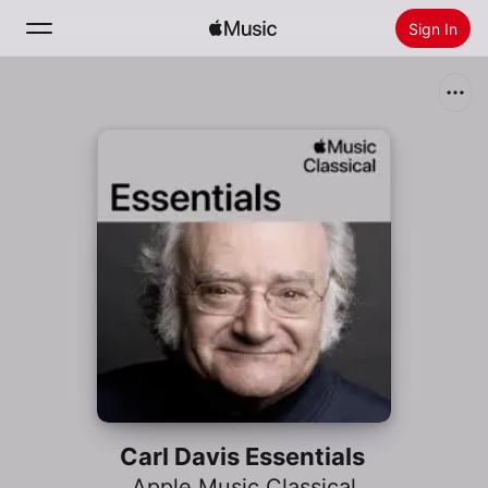
Sign In
Search
Home
New
Install Apple Music
Radio
Carl Davis Essentials
Apple Music Classical