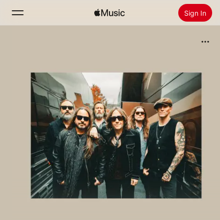
Sign In
Search
Home
New
Install Apple Music
Radio