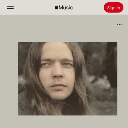
Sign In
Search
Home
New
Install Apple Music
Radio