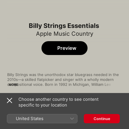
Billy Strings Essentials
Apple Music Country
Preview
Billy Strings was the unorthodox star bluegrass needed in the 
2010s—a skilled flatpicker and singer with a wholly modern 
compositional voice. Born in 1992 in Michigan, William Lee 
MORE
Apostol grew up surrounded by domestic chaos and substance 
abuse, which would provide fodder for highly personal 
Choose another country to see content
songwriting. He picked up guitar at age five and absorbed 
Song
Time
traditional bluegrass as well as alternative rock and pop styles, 
specific to your location
Burn the Other End
adopting the stage name Billy Strings. His self-released 2016 
Billy Strings
eponymous EP and 2017 LP 
Turmoil & Tinfoil
 served as bold 
United States
Continue
introductions to his unsparing subject matter and refined 
Seven Weeks In County
songcraft, while his heartfelt, richly narrative second LP, 
Home
, 
Billy Strings
made him a rising star. In subsequent years, Strings would 