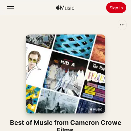
Sign In
Search
Home
New
Install Apple Music
Radio
Best of Music from Cameron Crowe
Films