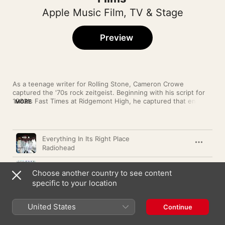
Apple Music Film, TV & Stage
Preview
As a teenage writer for Rolling Stone, Cameron Crowe 
captured the '70s rock zeitgeist. Beginning with his script for 
1982's Fast Times at Ridgemont High, he captured that energy 
MORE
and excitement on film. From the iconic boombox serenade in 
Say Anything to the way Singles caught the Seattle rock scene 
at exactly the right moment, Crowe has always matched sound 
Song
Time
and vision.
Everything In Its Right Place
Radiohead
Moving In Stereo
Choose another country to see content
The Cars
specific to your location
Sparks
The Who
United States
Continue
Would?