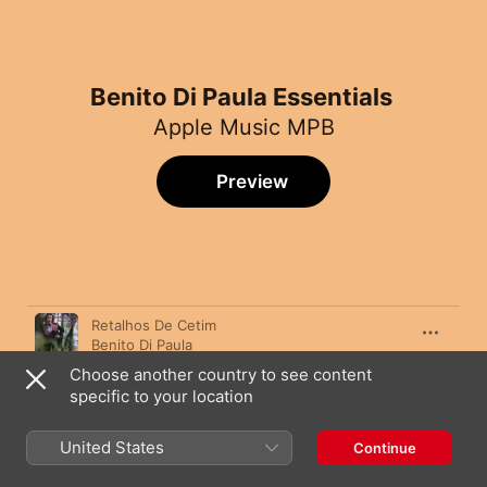
Benito Di Paula Essentials
Apple Music MPB
Preview
Song
Time
Retalhos De Cetim
Benito Di Paula
Choose another country to see content
Charlie Brown
specific to your location
Benito Di Paula
Tudo Está no Seu Lugar
United States
Continue
Benito Di Paula