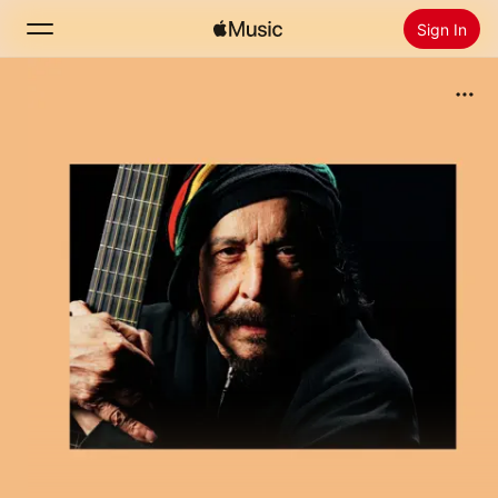
Sign In
Search
Home
New
Install Apple Music
Radio