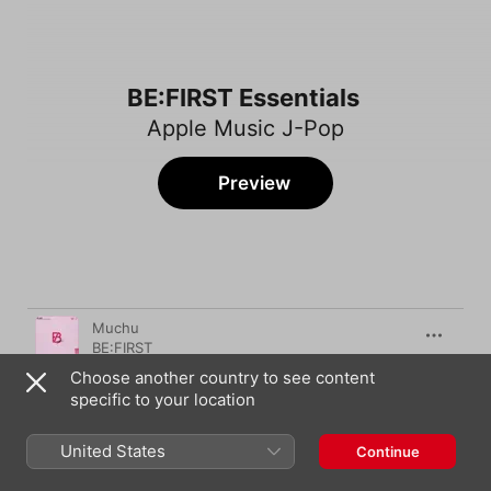
BE:FIRST Essentials
Apple Music J-Pop
Preview
Song
Time
Muchu
BE:FIRST
Choose another country to see content
Lighting up the town
specific to your location
BE:FIRST
Secret Garden
United States
Continue
BE:FIRST