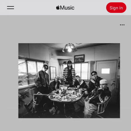
Sign In
Search
Home
New
Install Apple Music
Radio