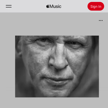
Sign In
Search
Home
New
Install Apple Music
Radio