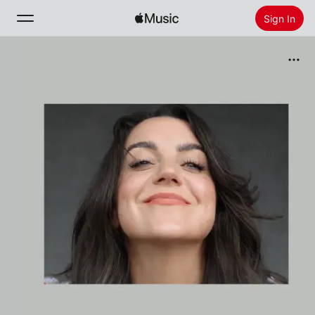
Sign In
Search
Home
New
Install Apple Music
Radio