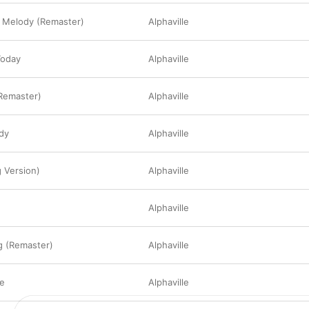
a Melody (Remaster)
Alphaville
Today
Alphaville
(Remaster)
Alphaville
dy
Alphaville
 Version)
Alphaville
Alphaville
g (Remaster)
Alphaville
e
Alphaville