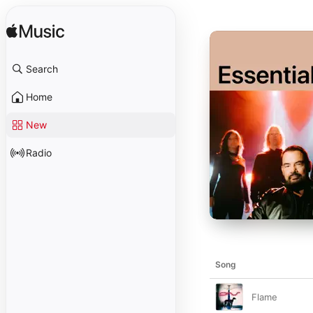
Search
Home
New
Radio
Song
Flame