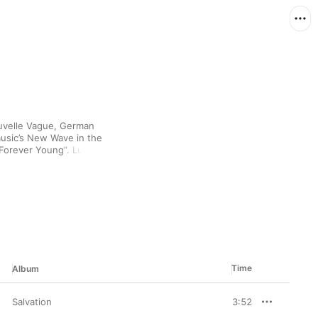
uvelle Vague, German 
usic’s New Wave in the 
 “Forever Young”. Lush 
 Marian Gold’s full-
u gonna drop the bomb 
ded. Since the walls 
re a brave new world 
 modern funk 
ble sound.
Time
Album
Salvation
3:52