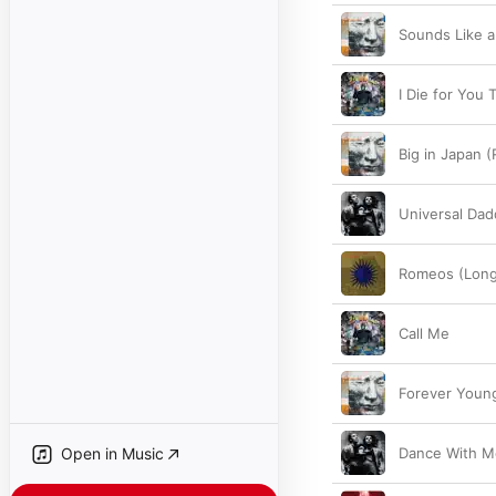
Sounds Like 
I Die for You 
Big in Japan 
Universal Dad
Romeos (Long
Call Me
Forever Youn
Open in Music
Dance With M