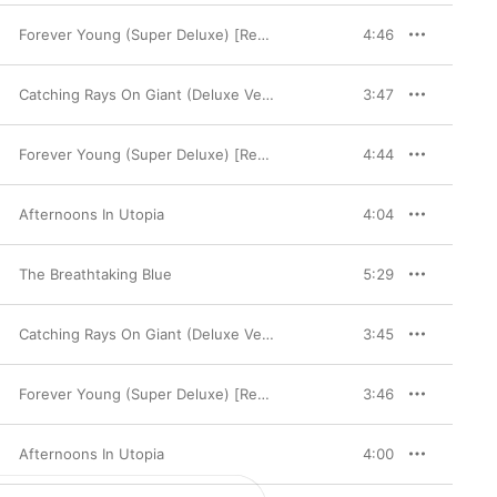
Forever Young (Super Deluxe) [Remaster]
4:46
Catching Rays On Giant (Deluxe Version)
3:47
Forever Young (Super Deluxe) [Remaster]
4:44
Afternoons In Utopia
4:04
The Breathtaking Blue
5:29
Catching Rays On Giant (Deluxe Version)
3:45
Forever Young (Super Deluxe) [Remaster]
3:46
Afternoons In Utopia
4:00