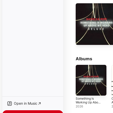
Albums
Something Is
O
Working Up Above
A
Open in Music
My Head (Deluxe
E
2026
Edition)