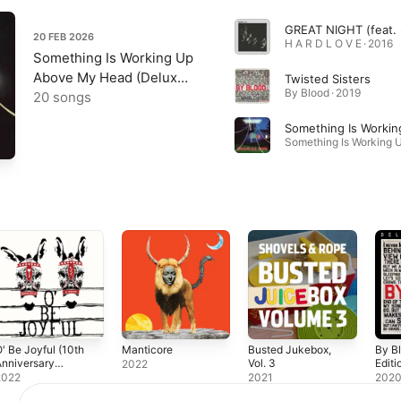
20 FEB 2026
H A R D L O V E · 2016
Something Is Working Up
Above My Head (Deluxe
Twisted Sisters
By Blood · 2019
Edition)
20 songs
Something Is Workin
' Be Joyful (10th
Manticore
Busted Jukebox,
By B
nniversary
Vol. 3
Editi
2022
dition)
2022
2021
202