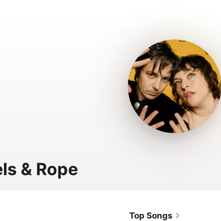
ls & Rope
Top Songs