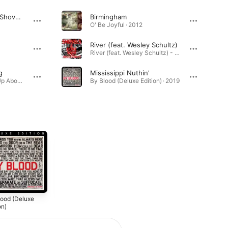
GREAT NIGHT (feat. Shovels & Rope)
Birmingham
O' Be Joyful · 2012
River (feat. Wesley Schultz)
River (feat. Wesley Schultz) - Single · 2025
g
Mississippi Nuthin'
Something Is Working Up Above My Head · 2024
By Blood (Deluxe Edition) · 2019
lood (Deluxe
Busted Jukebox
Little Seeds
on)
Volume 2
2016
0
2017