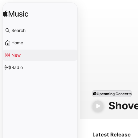
Search
Home
New
Radio
Upcoming Concerts
Shove
Latest Release