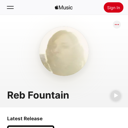
Sign In
Search
Home
New
Install Apple Music
Radio
Reb Fountain
Latest Release