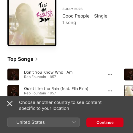
3 JULY 2026
Good People - Single
1 song
Top Songs
Don't You Know Who I Am
Reb Fountain · 1957
Quiet Like the Rain (feat. Ella Finn)
Reb Fountain · 1957
Choose another country to see content
Faster
specific to your location
Reb Fountain · 1957
United States
Continue
Albums