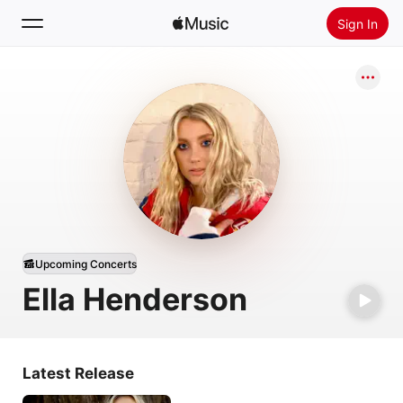
Sign In
Search
Home
New
Install Apple Music
Radio
Upcoming Concerts
Ella Henderson
Latest Release