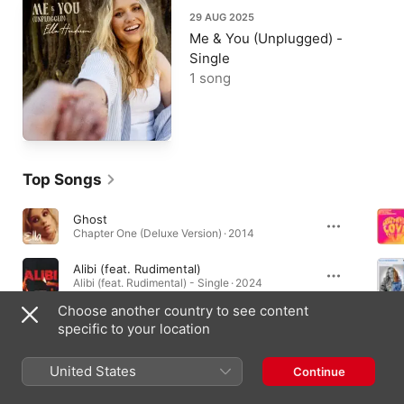
29 AUG 2025
Me & You (Unplugged) -
Single
1 song
Top Songs
Ghost
Chapter One (Deluxe Version) · 2014
Alibi (feat. Rudimental)
Alibi (feat. Rudimental) - Single · 2024
Choose another country to see content
Me & You
specific to your location
Me & You - Single · 2025
United States
Continue
Albums