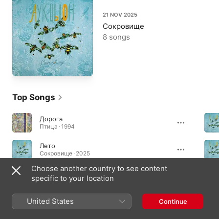
21 NOV 2025
Сокровище
8 songs
Top Songs
Дорога
Птица · 1994
Лето
Сокровище · 2025
Choose another country to see content
Ты сказала мне
specific to your location
Сокровище · 2025
United States
Continue
Essential Albums