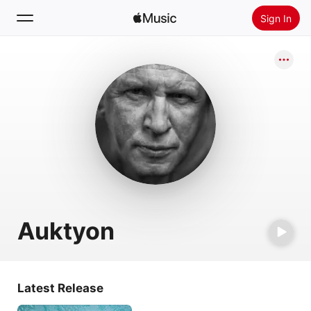
Sign In
Search
Home
New
Install Apple Music
Radio
Auktyon
Latest Release