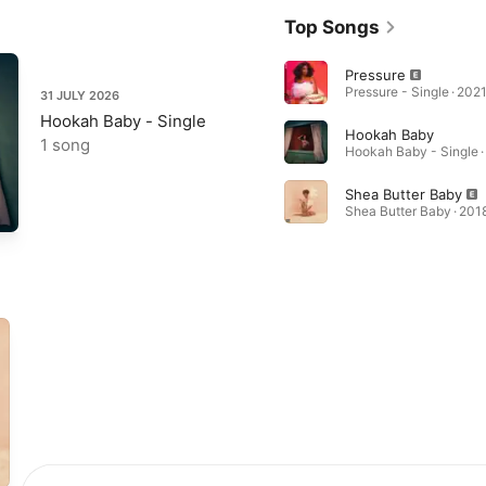
Top Songs
Pressure
Pressure - Single · 202
31 JULY 2026
Hookah Baby - Single
Hookah Baby
1 song
Hookah Baby - Single ·
Shea Butter Baby
Shea Butter Baby · 201