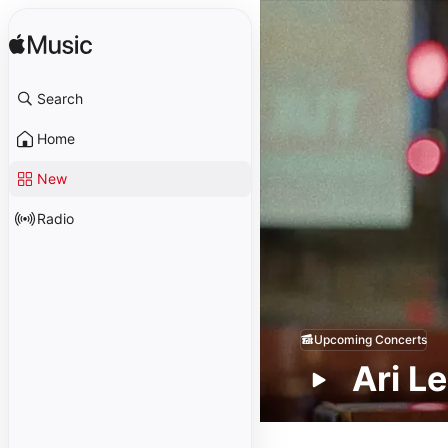
Search
Home
New
Radio
Upcoming Concerts
Ari L