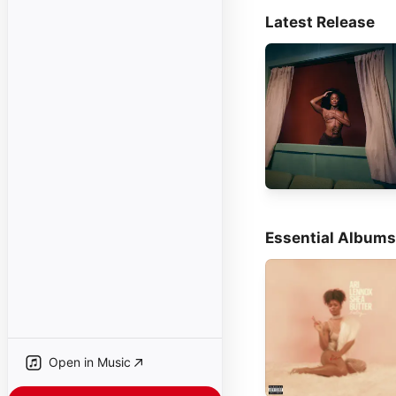
Latest Release
Essential Albums
Open in Music