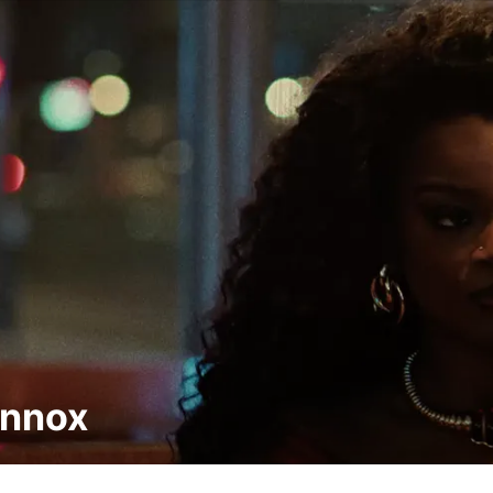
ennox