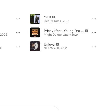
On It
1
Heaux Tales · 2021
Pricey (feat. Young Dro & Gucci Mane)
 2026
Might Delete Later · 2024
Unloyal
8
Still Over It · 2021