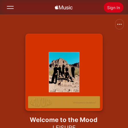
Sign In
Search
Home
New
Install Apple Music
Radio
Welcome to the Mood
LEISURE