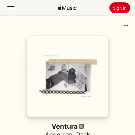
Sign In
Search
Home
New
Install Apple Music
Radio
Ventura
Anderson .Paak