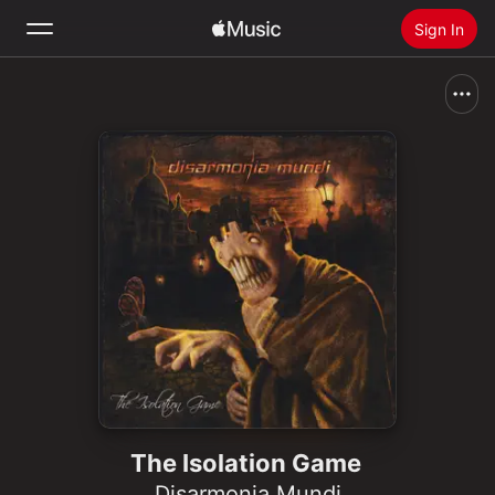
Sign In
Search
Home
New
Install Apple Music
Radio
The Isolation Game
Disarmonia Mundi