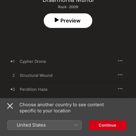
Rock · 2009
Preview
1
Cypher Drone
2
Structural Wound
3
Perdition Haze
4
Building an Empire of Dust
Choose another country to see content
specific to your location
5
Stepchild of Laceration
United States
Continue
6
The Isolation Game