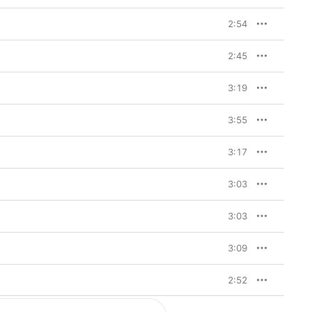
2:54
2:45
3:19
3:55
3:17
3:03
3:03
3:09
2:52