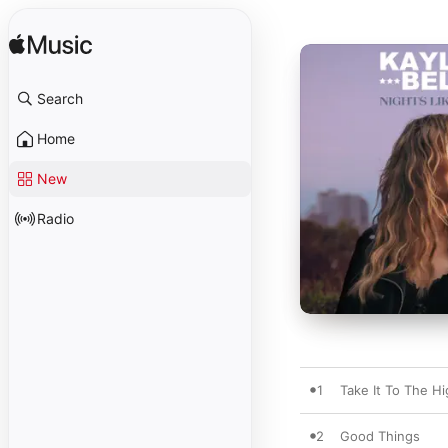
Search
Home
New
Radio
1
Take It To The H
2
Good Things