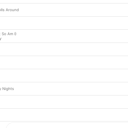
lls Around
t So Am I)
y
y Nights