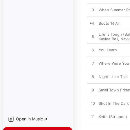
3
When Summer Ro
4
Boots 'N All
Life Is Tough (Bu
5
Kaylee Bell
,
Navv
6
You Learn
7
Where Were You
8
Nights Like This
9
Small Town Frida
10
Shot In The Dark
11
Keith (Stripped)
Open in Music