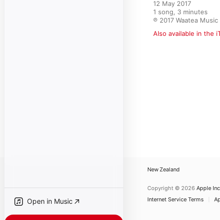
12 May 2017

1 song, 3 minutes

℗ 2017 Waatea Music
Also available in the 
New Zealand
Copyright © 2026
Apple Inc
Internet Service Terms
Ap
Open in Music