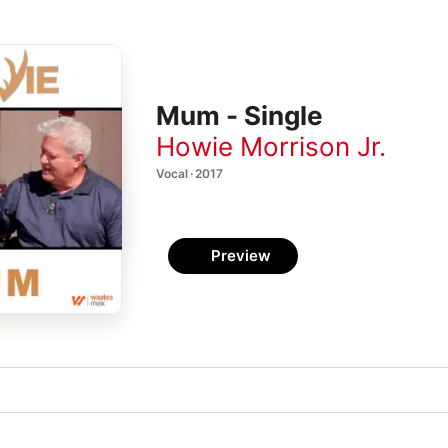
Mum - Single
Howie Morrison Jr.
Vocal · 2017
Preview