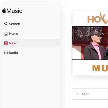
Search
Home
New
Radio
1
Mum