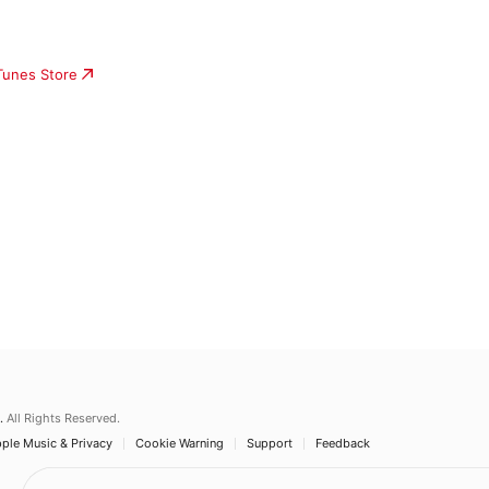
iTunes Store
.
All Rights Reserved.
ple Music & Privacy
Cookie Warning
Support
Feedback