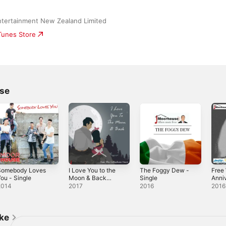
ntertainment New Zealand Limited
iTunes Store
se
Somebody Loves
I Love You to the
The Foggy Dew -
Free 
ou - Single
Moon & Back
Single
Anniv
(feat. The
EP
2014
2017
2016
2016
Cellophane Heart)
- Single
ike