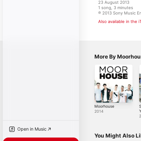
23 August 2013

1 song, 3 minutes

℗ 2013 Sony Music E
Also available in the 
More By Moorhou
Moorhouse
Y
2014
Open in Music
You Might Also L