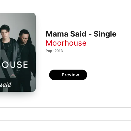
Mama Said - Single
Moorhouse
Pop · 2013
Preview