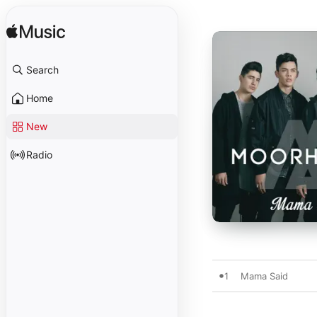
Search
Home
New
Radio
1
Mama Said