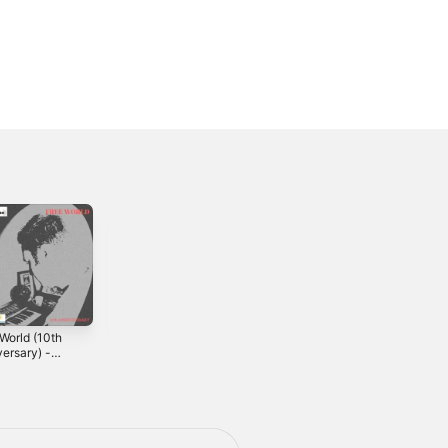
World (10th
Direct Me to the
ersary) -
Sun
2008