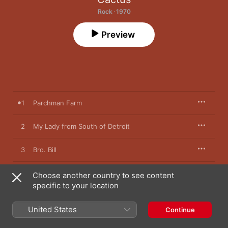
Rock · 1970
Preview
1
Parchman Farm
2
My Lady from South of Detroit
3
Bro. Bill
4
You Can't Judge a Book By the Cover
Choose another country to see content
specific to your location
5
Let Me Swim
United States
Continue
6
No Need to Worry