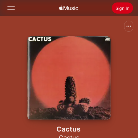
Sign In
Search
Home
New
Install Apple Music
Radio
Cactus
Cactus