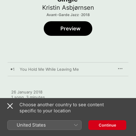
Kristin Asbjørnsen
Avant-Garde Jazz · 2018
Preview
1
You Hold Me While Leaving Me
26 January 2018

1 song, 3 minutes

℗ 2018 Kristin Asbjørnsen
Choose another country to see content
specific to your location
United States
Continue