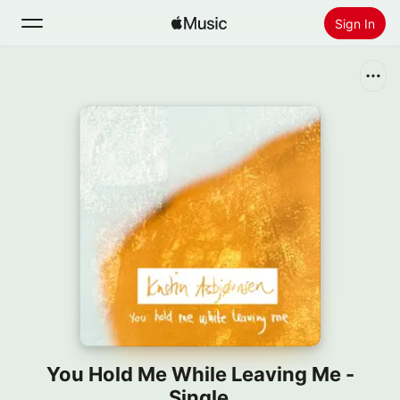
Sign In
Search
Home
New
Install Apple Music
Radio
You Hold Me While Leaving Me -
Single