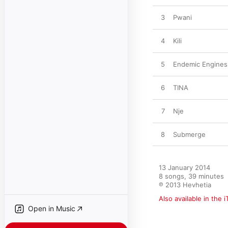
3
Pwani
4
Kili
5
Endemic Engines
6
TINA
7
Nje
8
Submerge
13 January 2014

8 songs, 39 minutes

℗ 2013 Hevhetia
Also available in the 
Open in Music