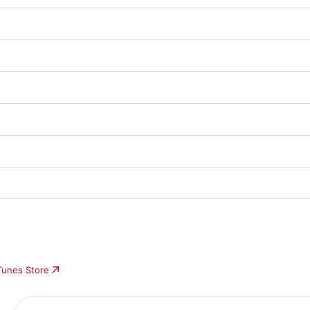
iTunes Store