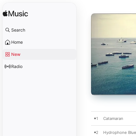
Search
Home
New
Radio
1
Catamaran
2
Hydrophone Blu