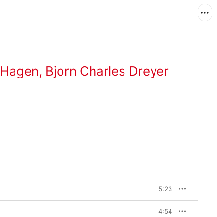
 Hagen
,
Bjorn Charles Dreyer
5:23
4:54