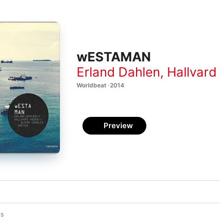
wESTAMAN
Erland Dahlen
,
Hallvard
Worldbeat · 2014
Preview
es