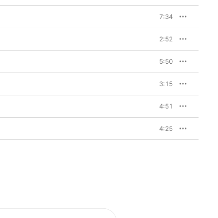
7:34
2:52
5:50
3:15
4:51
4:25