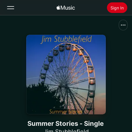
Sign In
Search
Home
New
Install Apple Music
Radio
Summer Stories - Single
Jim Stubblefield