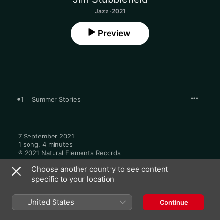
Jazz · 2021
Preview
1
Summer Stories
7 September 2021

1 song, 4 minutes

℗ 2021 Natural Elements Records
Choose another country to see content
specific to your location
United States
Continue
More by Jim Stubblefield