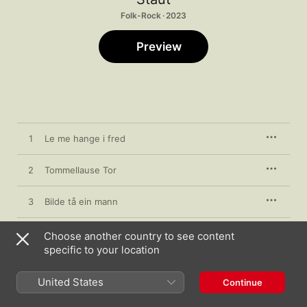
Folk-Rock · 2023
Preview
1
Le me hange i fred
2
Tommellause Tor
3
Bilde tå ein mann
4
Den ville
Choose another country to see content
specific to your location
United States
Continue
20 January 2023

4 songs, 13 minutes
