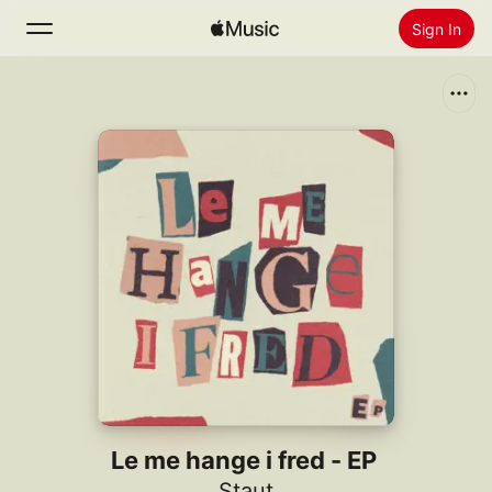
Sign In
Search
Home
New
Install Apple Music
Radio
Le me hange i fred - EP
Staut