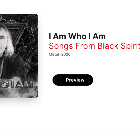
I Am Who I Am
Songs From Black Spiri
Metal · 2020
Preview