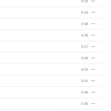
0:29
4:24
3:58
4:36
5:21
4:06
4:52
5:02
5:46
5:06