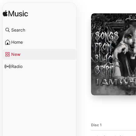
Search
Home
New
Radio
Disc 1