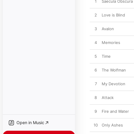
1
Saecula Obscura
2
Love is Blind
3
Avalon
4
Memories
5
Time
6
The Wolfman
7
My Devotion
8
Attack
9
Fire and Water
Open in Music
10
Only Ashes