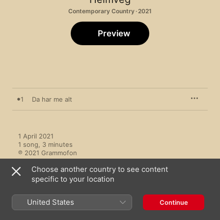
Contemporary Country · 2021
Preview
1
Da har me alt
1 April 2021

1 song, 3 minutes

℗ 2021 Grammofon
Choose another country to see content
specific to your location
United States
Continue
More by Heimveg