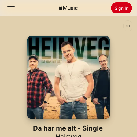
Sign In
Search
Home
New
Install Apple Music
Radio
Da har me alt - Single
Heimveg