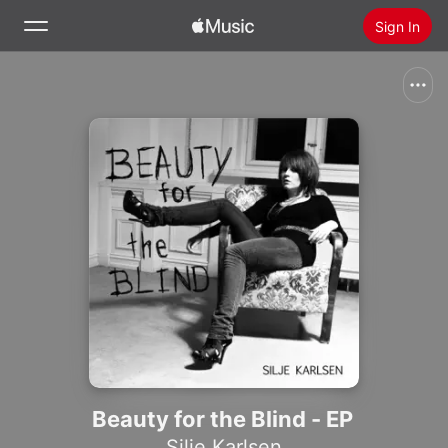
Sign In
Search
Home
New
Install Apple Music
Radio
Beauty for the Blind - EP
Silje Karlsen