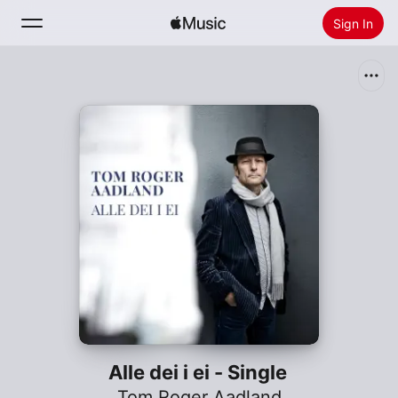
Sign In
Search
Home
New
Install Apple Music
Radio
Alle dei i ei - Single
Tom Roger Aadland