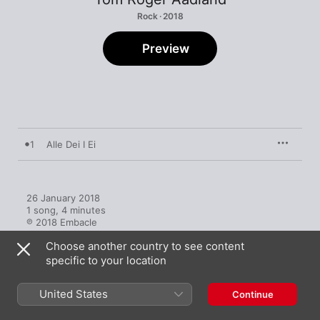
Rock · 2018
Preview
1
Alle Dei I Ei
26 January 2018

1 song, 4 minutes

℗ 2018 Embacle
Choose another country to see content
specific to your location
United States
Continue
More by Tom Roger Aadland