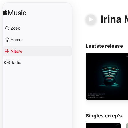
Irina
Zoek
Home
Laatste release
Nieuw
Radio
Singles en ep's