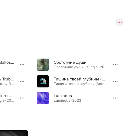
Dreamer (feat. Irina Makosh)
Состояние души
Состояние души - Single · 2024
Forever (Solis & Sean Truby Extended Remix) [feat. Irina Makosh]
Тишина твоей глубины (Anton Ishutin rework)
Forever (Solis & Sean Truby Remix) [feat. Irina Makosh] - EP · 2020
Тишина твоей глубины (Anton Ishutin rework) - Single · 2024
Состояние души (Kvinn remix)
Luminous
Состояние души - Single · 2025
Luminous · 2023