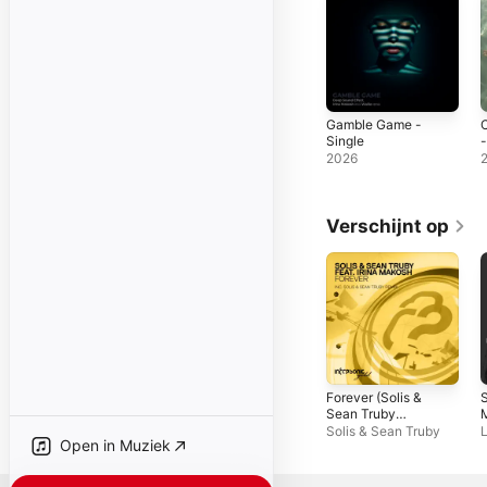
Gamble Game -
Single
-
2026
Verschijnt op
Forever (Solis &
S
Sean Truby
Remix) [feat. Irina
R
Solis & Sean Truby
L
Open in Muziek
Makosh] - EP
S