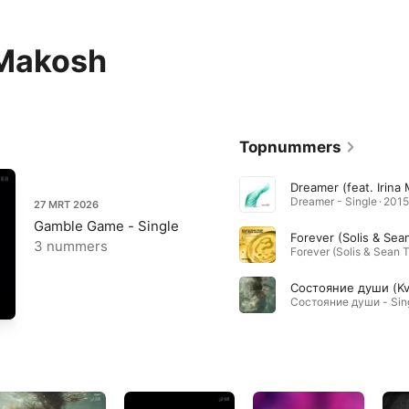
 Makosh
Topnummers
Dreamer - Single · 2015
27 MRT 2026
Gamble Game - Single
3 nummers