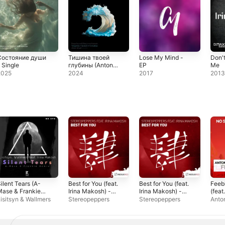
Состояние души
Тишина твоей
Lose My Mind -
Don'
 Single
глубины (Anton
EP
Me
Ishutin rework) -
2025
2024
2017
201
Single
ilent Tears (A-
Best for You (feat.
Best for You (feat.
Feeb
Mase & Frankie
Irina Makosh) -
Irina Makosh) -
(feat.
emix) [feat. Irina
Single
Single
Mako
isitsyn & Wallmers
Stereopeppers
Stereopeppers
Anton
Makosh] -
Sing
ingle